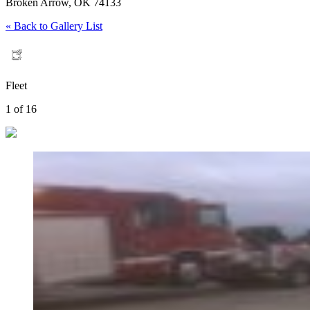
Broken Arrow, OK 74133
« Back to Gallery List
Fleet
1 of 16