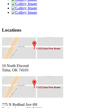
Locations
10 North Elwood
Tulsa, OK 74103
775 N Redbud Ave #H