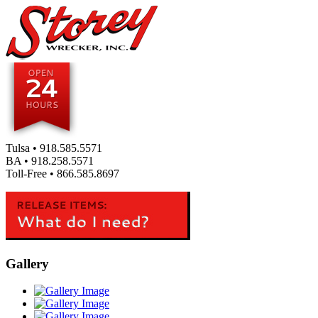
Tulsa •
918.585.5571
BA •
918.258.5571
Toll-Free •
866.585.8697
Gallery