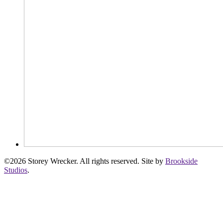
©2026 Storey Wrecker. All rights reserved. Site by
Brookside
Studios
.